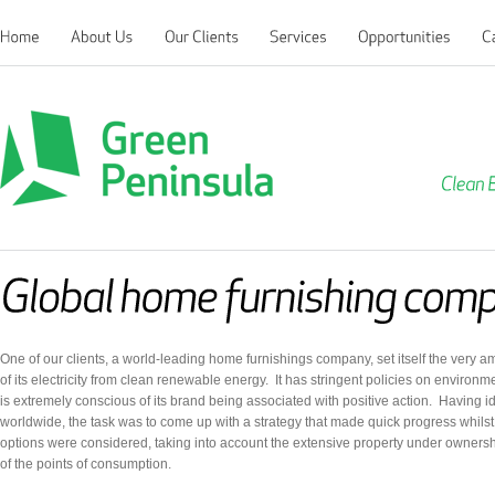
Clean
Green Peninsula
One of our clients, a world-leading home furnishings company, set itself the very a
of its electricity from clean renewable energy. It has stringent policies on environ
is extremely conscious of its brand being associated with positive action. Having 
worldwide, the task was to come up with a strategy that made quick progress whilst
options were considered, taking into account the extensive property under owners
of the points of consumption.