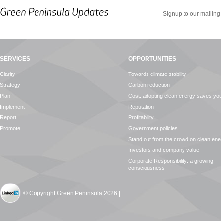
Signup to our mailing 
SERVICES
OPPORTUNITIES
Clarity
Towards climate stability
Strategy
Carbon reduction
Plan
Cost: adopting clean energy saves y
Implement
Reputation
Report
Profitability
Promote
Government policies
Stand out from the crowd on clean ene
Investors and company value
Corporate Responsibility: a growing
consciousness
© Copyright Green Peninsula 2026 |