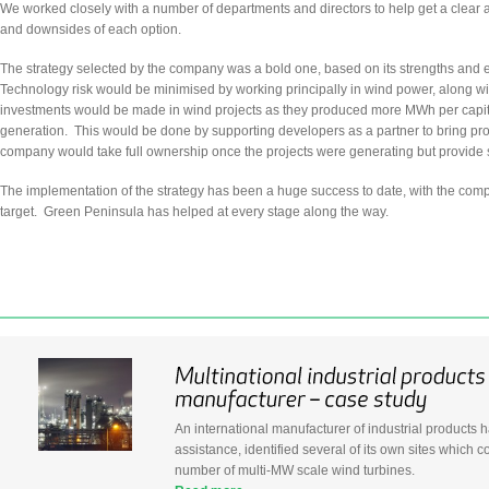
We worked closely with a number of departments and directors to help get a clear
and downsides of each option.
The strategy selected by the company was a bold one, based on its strengths and ent
Technology risk would be minimised by working principally in wind power, along wit
investments would be made in wind projects as they produced more MWh per capita
generation. This would be done by supporting developers as a partner to bring pro
company would take full ownership once the projects were generating but provide se
The implementation of the strategy has been a huge success to date, with the compan
target. Green Peninsula has helped at every stage along the way.
An international manufacturer of industrial products h
assistance, identified several of its own sites whic
number of multi-MW scale wind turbines.